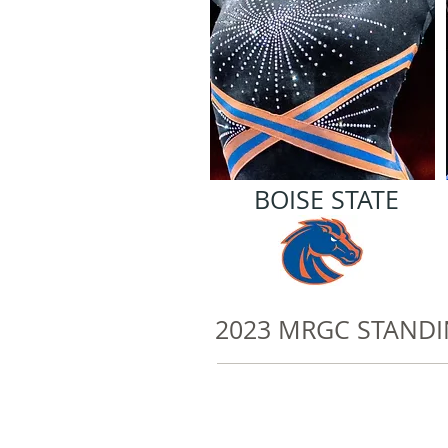
BOISE STATE
2023 MRGC STAND