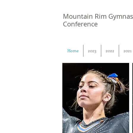
Mountain Rim Gymnas
Conference
Home
2023
2022
2021