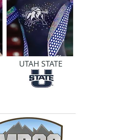
UTAH STATE