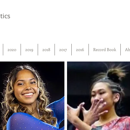
tics
2020
2019
2018
2017
2016
Record Book
Ab