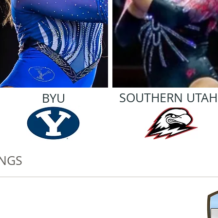
SOUTHERN UTAH
BYU
INGS