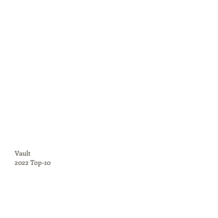
Vault
2022 Top-10