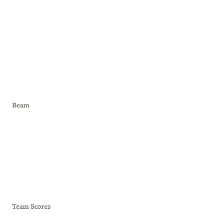
Beam
Team Scores