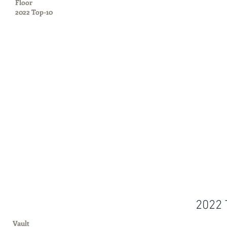
Floor
2022 Top-10
2022 
Vault