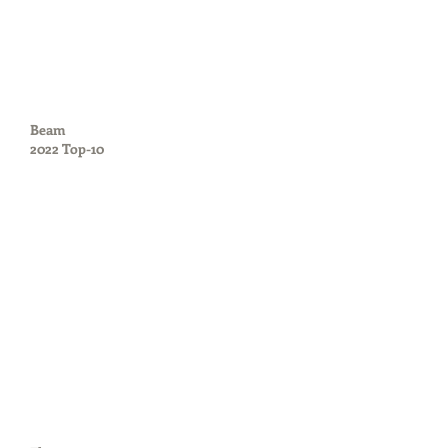
Beam
2022 Top-10