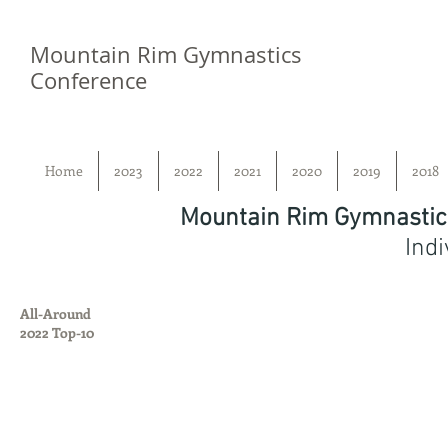
Mountain Rim Gymnastics
Conference
Home
2023
2022
2021
2020
2019
2018
Mountain Rim Gymnastic
Indi
All-Around
2022 Top-10