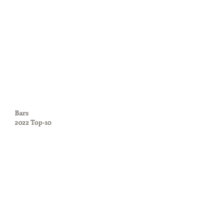
Bars
2022 Top-10