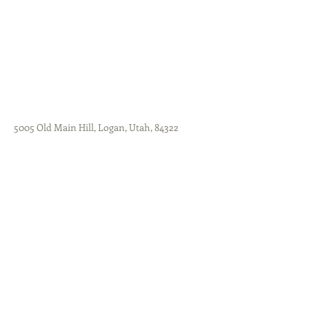
5005 Old Main Hill, Logan, Utah, 84322