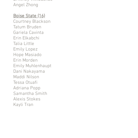
Angel Zhong
Boise State (16)
Courtney Blackson
Tatum Bruden
Gariela Cavinta
Erin Elkabchi
Talia Little
Emily Lopez
Hope Masiado
Erin Morden
Emily Muhlenhaupt
Dani Nakayama
Maddi Nilson
Tessa Otuafi
Adriana Popp
Samantha Smith
Alexis Stokes
Kayli Tran