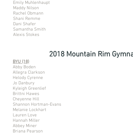
Emily Muhlenhaupt
Maddy Nilson
Rachel Obmann
Shani Remme
Dani Shafer
Samantha Smith
Alexis Stokes
2018 Mountain Rim Gymna
BYU (18)
Abby Boden
Allegra Clarkson
Helody Cyrenne
Jo Danbury
Kyleigh Greenlief
Brittni Hawes
Cheyenne Hill
Shannon Hortman-Evans
Melanie Lockhart
Lauren Love
Hannah Miller
Abbey Miner
Briana Pearson