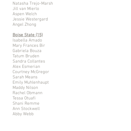
Natasha Trejo-Marsh
Jill van Mierlo
Aspen Welch
Jessie Westergard
Angel Zhong
Boise State (15)
Isabella Amado
Mary Frances Bir
Gabriela Bouza
Tatum Bruden
Sandra Collantes
Alex Esmerian
Courtney McGregor
Sarah Means
Emily Muhlenhaupt
Maddy Nilson
Rachel Obmann
Tessa Otuafi
Shani Remme
Ann Stockwell
Abby Webb