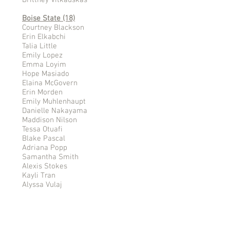
Brittney Vitkauskas
Boise State (18)
Courtney Blackson
Erin Elkabchi
Talia Little
Emily Lopez
Emma Loyim
Hope Masiado
Elaina McGovern
Erin Morden
Emily Muhlenhaupt
Danielle Nakayama
Maddison Nilson
Tessa Otuafi
Blake Pascal
Adriana Popp
Samantha Smith
Alexis Stokes
Kayli Tran
Alyssa Vulaj