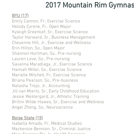
2017 Mountain Rim Gymnas
BYU (17)
Emily Cannon, Fr., Exercise Science
Helody Cyrene, Fr., Open Major
Kyleigh Greenlief, Sr., Exercise Science
Taylor Harward, Sr., Business Management
Cheyenne Hill, Jr., Exercise and Wellness
Erin Hilton, So., Open Major
Shannon Hortman, So., Pre-nursing
Lauren Love, So., Pre-nursing
Savanna Maradiaga, Jr., Exercise Science
Hannah Miller, So., Exercise Science
Marielle Mitchell, Fr., Exercise Science
Briana Pearson, So., Pre-business
Natasha Trejo, Jr., Accounting
Jill van Mierlo, Sr., Early Childhood Education
Jessie Westergard, Jr., Athletic Training
Brittni Wilde-Hawes, Sr., Exercise and Wellness
Angel Zhong, So., Neuroscience
Boise State (15)
Isabella Amado, Fr., Medical Studies
Mackenzie Bennion, Sr., Criminal Justice