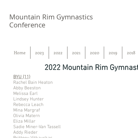
Mountain Rim Gymnastics
Conference
Home
2023
2022
2021
2020
2019
2018
2022 Mountain Rim Gymnast
BYU (11)
Rachel Bain Heaton
Abby Beeston
Melissa Earl
Lindsey Hunter
Rebecca Leach
Mina Margraf
Olivia Matern
Eliza Millar
Sadie Miner-Van Tassell
Addy Rieder