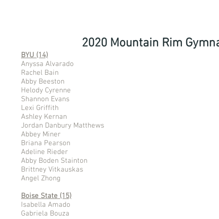
2020 Mountain Rim Gymna
BYU (14)
Anyssa Alvarado
Rachel Bain
Abby Beeston
Helody Cyrenne
Shannon Evans
Lexi Griffith
Ashley Kernan
Jordan Danbury Matthews
Abbey Miner
Briana Pearson
Adeline Rieder
Abby Boden Stainton
Brittney Vitkauskas
Angel Zhong
Boise State (15)
Isabella Amado
Gabriela Bouza