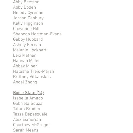
Abby Beeston
Abby Boden
Helody Cyrenne
Jordan Danbury
Kelly Higginson
Cheyenne Hill
Shannon Hortman-Evans
Gabby Hubbard
Ashely Kernan
Melanie Lockhart
Lexi Mather
Hannah Miller
Abbey Miner
Natasha Trejo-Marsh
Brittney Vitkauskas
Angel Zhong
Boise State (14)
Isabella Amado
Gabriela Bouza
Tatum Bruden
Tessa Depasquale
Alex Esmerian
Courtney McGregor
Sarah Means