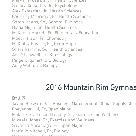
Mary Frances Bir, Jr., Health Sciences
Sandra Collantes, Jr., Psychology
Alex Exmerian, Jr., Health Sciences
Courtney McGregor, Fr., Health Sciences
Sarah Means, So., General Business
Diana Mejia, Sr., Health Sciences
McKenna Morrell, Fr., Elementary Education
Maddi Nilson, Fr., Chemistry
McKinley Pavicic, Fr., Open Major
Shani Remme, So., Health Sciences
Ann Stockwell, Jr., Kinesiology
Paige Urquhart, Sr., Biology
Abby Webb, Jr., Biology
2016 Mountain Rim Gymnas
BYU (9)
Taylor Harward, So., Business Management-Global Supply Cha
Cheyenne Hill, Fr., Open Major
Makenzie Johnson Halliday, Sr., Exercise and Wellness
Mikaela Jones, Sr., Exercise and Wellness
Savanna Maradiaga, Fr., Open Major
Marielle Mitchell, Fr., Biology