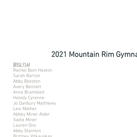
2021 Mountain Rim Gymna
BYU (14)
Rachel Bain Heaton
Sarah Barron
Abby Beeston
Avery Bennett
Anna Bramblett
Helody Cyrenne
Jo Danbury Matthews
Lexi Mather
Abbey Miner Alder
Sadie Miner
Lauren Ono
Abby Stainton
Brittney Vitkauskas