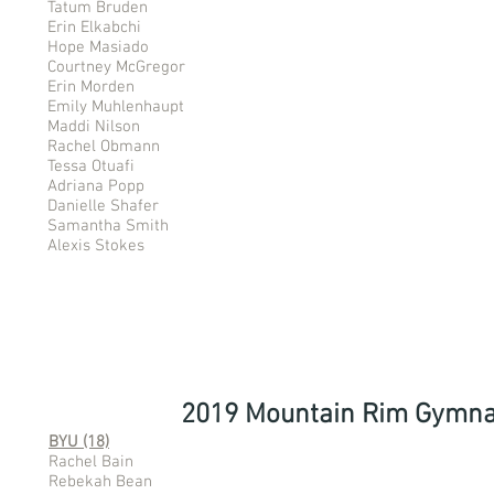
Tatum Bruden
Erin Elkabchi
Hope Masiado
Courtney McGregor
Erin Morden
Emily Muhlenhaupt
Maddi Nilson
Rachel Obmann
Tessa Otuafi
Adriana Popp
Danielle Shafer
Samantha Smith
Alexis Stokes
2019 Mountain Rim Gymna
BYU (18)
Rachel Bain
Rebekah Bean