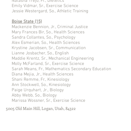
Natasha Trejo, Fr., Dietetics
Emily Vidmar, Sr., Exercise Science
Jessie Westergard, So., Athletic Training
Boise State (15)
Mackenzie Bennion, Jr., Criminal Justice
Mary Frances Bir, So., Health Sciences
Sandra Collantes, So., Psychology
Alex Esmerian, So., Health Sciences
Krystine Jacobsen, Sr., Communication
Lianne Josbacher, So., English
Maddie Krentz, Sr., Mechanical Engineering
Molly McFarland, Sr., Exercise Science
Sarah Means, Fr., Mathematics Secondary Education
Diana Mejia, Jr., Health Sciences
Shani Remme, Fr., Kinesiology
Ann Stockwell, So., Kinesiology
Paige Urquhart, Jr., Biology
Abby Webb, So., Biology
Marissa Wossner, Sr., Exercise Science
5005 Old Main Hill, Logan, Utah, 84322