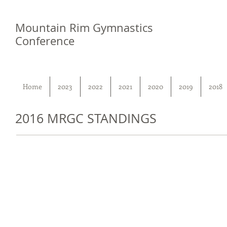
Mountain Rim Gymnastics
Conference
Home
2023
2022
2021
2020
2019
2018
2016 MRGC STANDINGS