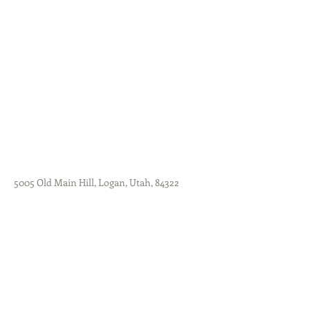
5005 Old Main Hill, Logan, Utah, 84322