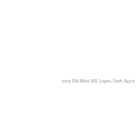
5005 Old Main Hill, Logan, Utah, 84322