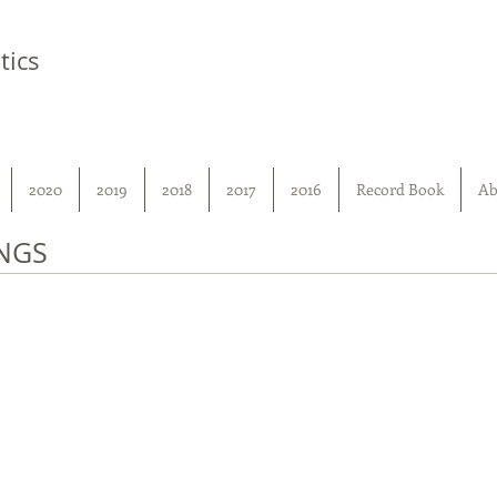
tics
2020
2019
2018
2017
2016
Record Book
Ab
NGS