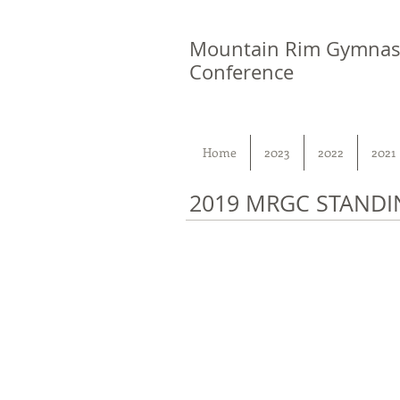
Mountain Rim Gymnas
Conference
Home
2023
2022
2021
2019 MRGC STANDI