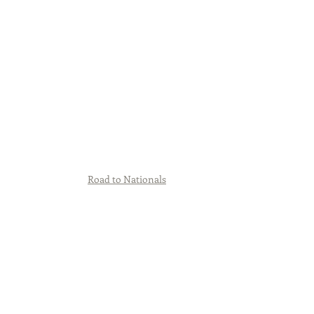
Road to Nationals