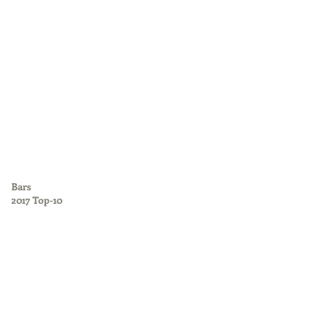
Bars
2017 Top-10