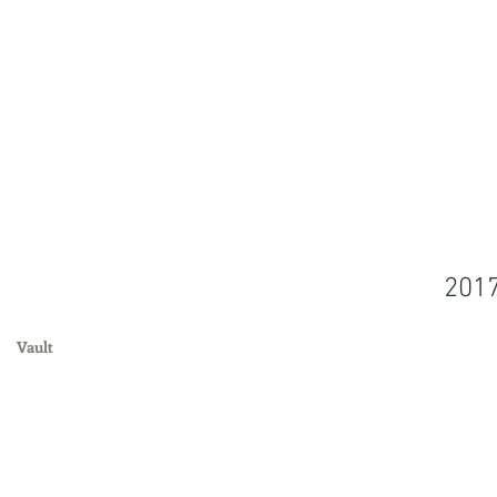
201
Vault