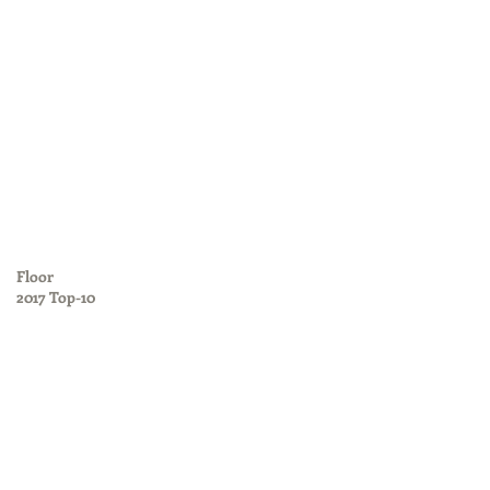
Floor
2017 Top-10