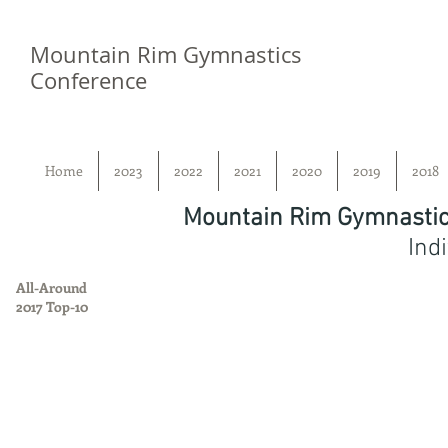
Mountain Rim Gymnastics
Conference
Home
2023
2022
2021
2020
2019
2018
Mountain Rim Gymnastic
Ind
All-Around
2017 Top-10