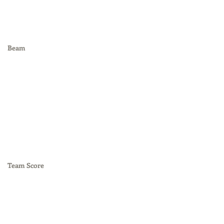
Beam
Team Score