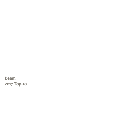
Beam
2017 Top-10