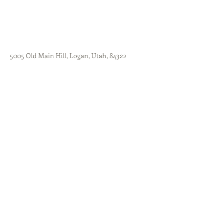
5005 Old Main Hill, Logan, Utah, 84322