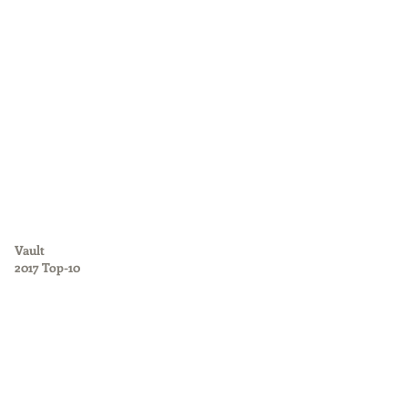
Vault
2017 Top-10