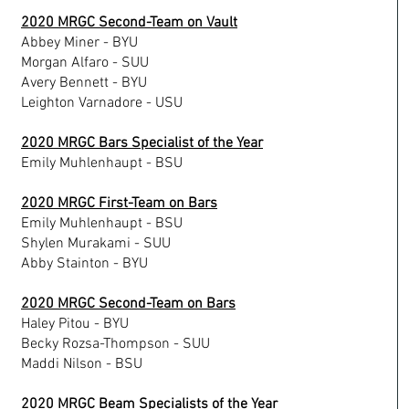
2020 MRGC Second-Team on Vault
Abbey Miner - BYU
Morgan Alfaro - SUU
Avery Bennett - BYU
Leighton Varnadore - USU
2020 MRGC Bars Specialist of the Year
Emily Muhlenhaupt - BSU
2020 MRGC First-Team on Bars
Emily Muhlenhaupt - BSU
Shylen Murakami - SUU
Abby Stainton - BYU
2020 MRGC Second-Team on Bars
Haley Pitou - BYU
Becky Rozsa-Thompson - SUU
Maddi Nilson - BSU
2020 MRGC Beam Specialists of the Year