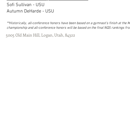
Sofi Sullivan - USU
Autumn DeHarde - USU
**Historically, all-conference honors have been based on a gymnast’s finish at th
championship and all-conference honors will be based on the final NQS rankings fro
5005 Old Main Hill, Logan, Utah, 84322