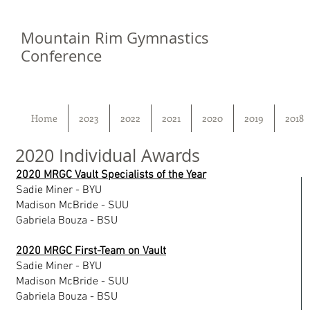
Mountain Rim Gymnastics
Conference
Home
2023
2022
2021
2020
2019
2018
2020 Individual Awards
2020 MRGC Vault Specialists of the Year
Sadie Miner - BYU
Madison McBride - SUU
Gabriela Bouza - BSU
2020 MRGC First-Team on Vault
Sadie Miner - BYU
Madison McBride - SUU
Gabriela Bouza - BSU