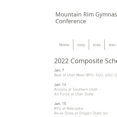
Mountain Rim Gymnas
Conference
Home
2023
2022
2021
2022 Composite Sch
Jan. 7
Best of Utah Meet (BYU, SUU, USU, U
Jan. 14
Arizona at Southern Utah
Air Force at Utah State
Jan. 15
BYU at Nebraska
Boise State at Oregon State (w/