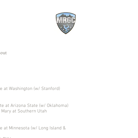
out
e at Washington (w/ Stanford)
te at Arizona State (w/ Oklahoma)
& Mary at Southern Utah
e at Minnesota (w/ Long Island &