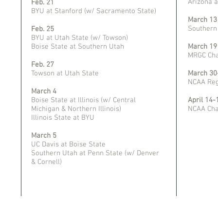
Arizona 
Feb. 21
BYU at Stanford (w/ Sacramento State)
March 13
Southern
Feb. 25
BYU at Utah State (w/ Towson)
Boise State at Southern Utah
March 19
MRGC Cha
Feb. 27
Towson at Utah State
March 30-
NCAA Reg
March 4
Boise State at Illinois (w/ Central
April 14-
Michigan & Northern Illinois)
NCAA Cha
Illinois State at BYU
March 5
UC Davis at Boise State
Southern Utah at Penn State (w/ Denver
& Cornell)