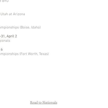
at BYU
 Utah at Arizona
mpionships (Boise, Idaho)
31, April 2
ionals
16
mpionships (Fort Worth, Texas)
Road to Nationals