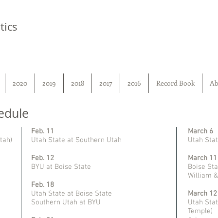
tics
2020
2019
2018
2017
2016
Record Book
Ab
edule
Feb. 11
March 6
tah)
Utah State at Southern Utah
Utah Stat
Feb. 12
March 11
BYU at Boise State
Boise Sta
William 
Feb. 18
Utah State at Boise State
March 12
Southern Utah at BYU
Utah Stat
Temple)