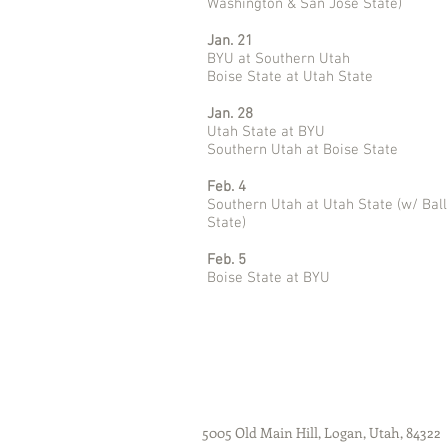
Washington & San José State)
Jan. 21
BYU at Southern Utah
Boise State at Utah State
Jan. 28
Utah State at BYU
Southern Utah at Boise State
Feb. 4
Southern Utah at Utah State (w/ Ball
State)
Feb. 5
Boise State at BYU
5005 Old Main Hill, Logan, Utah, 84322